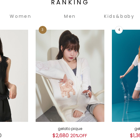
RANKING
Women
Men
Kids&baby
gelato pique
ge
0
$2,680
$1,3
20%OFF