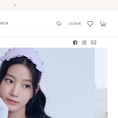
0
LOGIN
搜
我的
尋
最愛
facebook
instagram
mail