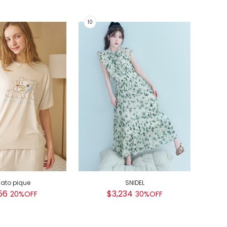
lato pique
SNIDEL
GEL
56
$3,234
20%OFF
30%OFF