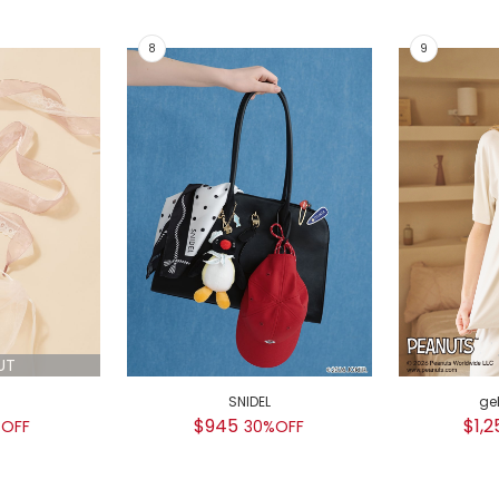
UT
SNIDEL
ge
$945
$1,2
OFF
30%OFF