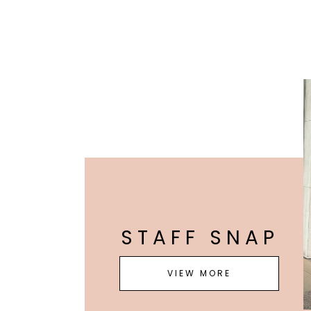
STAFF SNAP
VIEW MORE