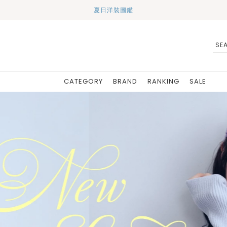
夏日洋裝圖鑑
CATEGORY
BRAND
RANKING
SALE