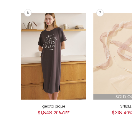
SOLD O
gelato pique
SNIDEL
$1,848
$318
20%OFF
40%