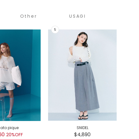
Other
USAGI
COLLECTION
lato pique
SNIDEL
GEL
60
$4,890
$
20%OFF