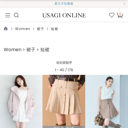
夏日洋裝圖鑑
0
我的
最愛
Women
裙子
短裙
TOP
Women > 裙子 > 短裙
依到貨順序
1 - 40 / 176