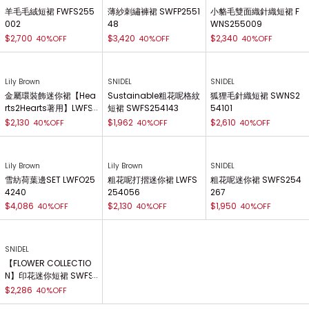
羊毛毛絨短裙 FWFS255
薄紗刺繡褲裙 SWFP2551
小貉毛雙面織針織短裙 F
002
48
WNS255009
$2,700
$3,420
$2,340
40%OFF
40%OFF
40%OFF
Lily Brown
SNIDEL
SNIDEL
金屬環裝飾迷你裙【Hea
Sustainable粗花呢格紋
狐狸毛針織短裙 SWNS2
rts2Hearts著用】LWFS
短裙 SWFS254143
54101
255004
$2,130
$1,962
$2,610
40%OFF
40%OFF
40%OFF
Lily Brown
Lily Brown
SNIDEL
雪紡荷葉邊SET LWFO25
粗花呢打摺迷你裙 LWFS
粗花呢迷你裙 SWFS254
4240
254056
267
$4,086
$2,130
$1,950
40%OFF
40%OFF
40%OFF
SNIDEL
【FLOWER COLLECTIO
N】印花迷你短裙 SWFS
254334
$2,286
40%OFF