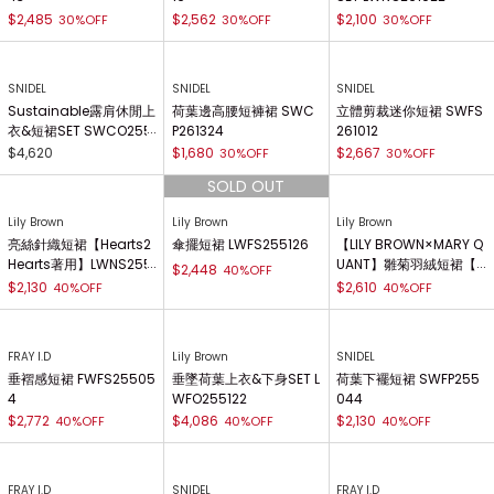
$2,485
$2,562
$2,100
30%OFF
30%OFF
30%OFF
SNIDEL
SNIDEL
SNIDEL
Sustainable露肩休閒上
荷葉邊高腰短褲裙 SWC
立體剪裁迷你短裙 SWFS
衣&短裙SET SWCO255
P261324
261012
082
$4,620
$1,680
$2,667
30%OFF
30%OFF
Lily Brown
Lily Brown
Lily Brown
亮絲針織短裙【Hearts2
傘擺短裙 LWFS255126
【LILY BROWN×MARY Q
Hearts著用】LWNS255
UANT】雛菊羽絨短裙【H
$2,448
40%OFF
067
earts2Hearts著用】 LW
$2,130
$2,610
40%OFF
40%OFF
FS255032
FRAY I.D
Lily Brown
SNIDEL
垂褶感短裙 FWFS25505
垂墜荷葉上衣&下身SET L
荷葉下襬短裙 SWFP255
4
WFO255122
044
$2,772
$4,086
$2,130
40%OFF
40%OFF
40%OFF
FRAY I.D
SNIDEL
FRAY I.D