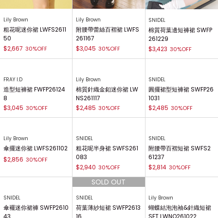
Lily Brown
Lily Brown
SNIDEL
粗花呢迷你裙 LWFS2611
附腰帶蕾絲百褶裙 LWFS
棉質荷葉邊短褲裙 SWFP
50
261167
261229
$2,667
$3,045
30%OFF
30%OFF
$3,423
30%OFF
FRAY I.D
Lily Brown
SNIDEL
造型短褲裙 FWFP26124
棉質針織金釦迷你裙 LW
圓擺裙型短褲裙 SWFP26
8
NS261117
1031
$3,045
$2,485
$2,485
30%OFF
30%OFF
30%OFF
Lily Brown
SNIDEL
SNIDEL
傘擺迷你裙 LWFS261102
粗花呢半身裙 SWFS261
附腰帶百褶短裙 SWFS2
083
61237
$2,856
30%OFF
$2,940
$2,814
30%OFF
30%OFF
SNIDEL
SNIDEL
Lily Brown
傘襬迷你裙褲 SWFP2610
荷葉薄紗短裙 SWFP2613
蝴蝶結泡泡袖&針織短裙
43
16
SET LWNO261022