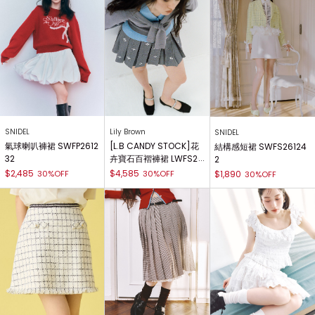
SNIDEL
Lily Brown
SNIDEL
氣球喇叭褲裙 SWFP2612
[L.B CANDY STOCK]花
結構感短裙 SWFS26124
32
卉寶石百褶褲裙 LWFS26
2
1804
$2,485
$4,585
30%OFF
30%OFF
$1,890
30%OFF