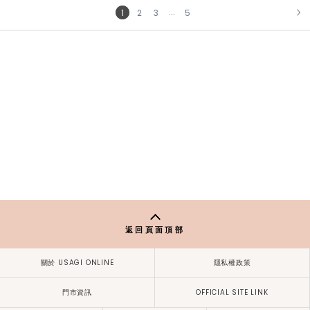
...
1
2
3
5
NEXT
返回頁面頂部
關於 USAGI ONLINE
隱私權政策
門市資訊
OFFICIAL SITE LINK