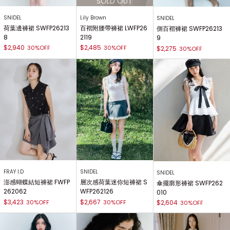
SNIDEL
Lily Brown
SNIDEL
荷葉邊褲裙 SWFP26213
百褶附腰帶褲裙 LWFP26
側百褶褲裙 SWFP26213
8
2119
9
$2,940
$2,485
30%OFF
30%OFF
$2,275
30%OFF
FRAY I.D
SNIDEL
SNIDEL
澎感蝴蝶結短褲裙 FWFP
層次感荷葉迷你短褲裙 S
傘擺廓形褲裙 SWFP262
262062
WFP262126
010
$3,423
$2,667
30%OFF
30%OFF
$2,604
30%OFF