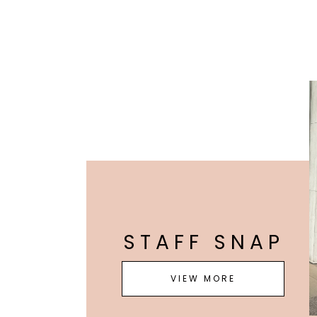
STAFF SNAP
VIEW MORE