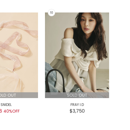
OLD OUT
SOLD OUT
SNIDEL
FRAY I.D
8
$3,750
$
40%OFF