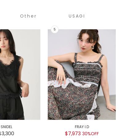
Other
USAGI
COLLECTION
SNIDEL
FRAY I.D
GEL
$3,300
$7,973
$
30%OFF