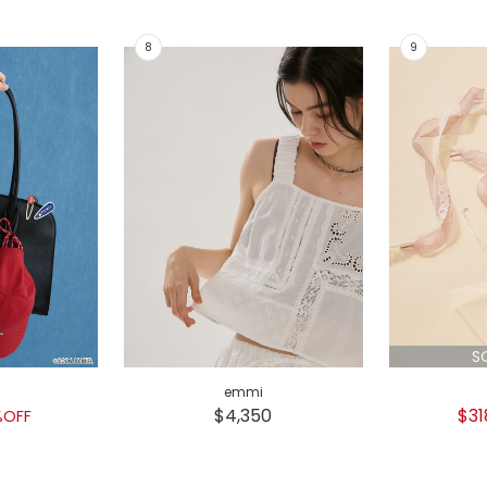
S
emmi
$4,350
$31
%OFF