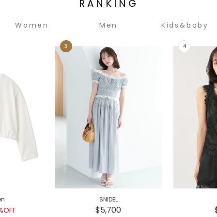
RANKING
Women
Men
Kids&baby
en
SNIDEL
$5,700
%OFF