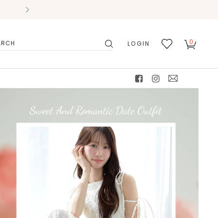
0
LOGIN
搜
我的
尋
最愛
facebook
instagram
mail