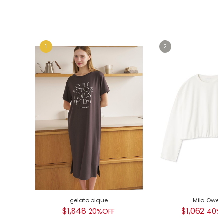
e
e
gelato pique
Mila Ow
$1,848
$1,062
20%OFF
40