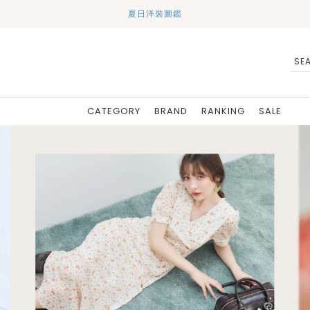
夏日洋裝圖鑑
CATEGORY
BRAND
RANKING
SALE