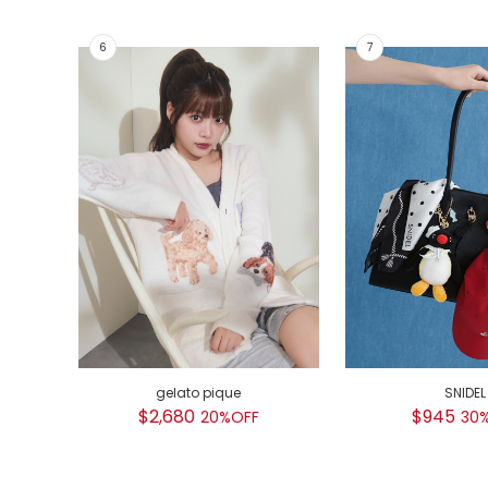
gelato pique
SNIDEL
$2,680
$945
20%OFF
30