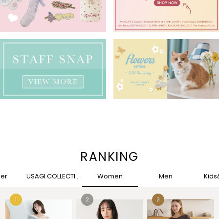
RANKING
her
USAGI COLLECTION
Women
Men
Kid