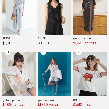
SNIDEL
SNIDEL
gelato pique
G
$5,700
$3,300
$1,848
$
20%OFF
gelato pique
gelato pique
SNIDEL
G
$2,680
$1,360
$1,512
$
20%OFF
20%OFF
30%OFF