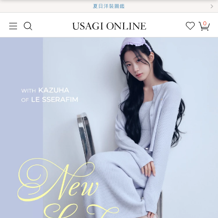
夏日洋裝圖鑑
0
我的
最愛