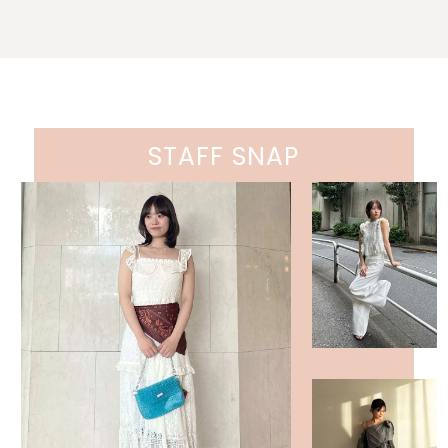
STAFF SNAP