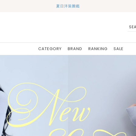
夏日洋裝圖鑑
CATEGORY
BRAND
RANKING
SALE