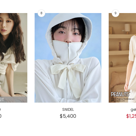
UT
D
SNIDEL
ge
0
$5,400
$1,2