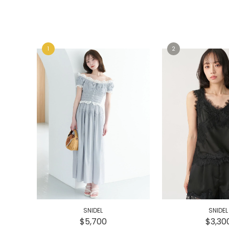
e
e
SNIDEL
SNIDEL
$5,700
$3,30