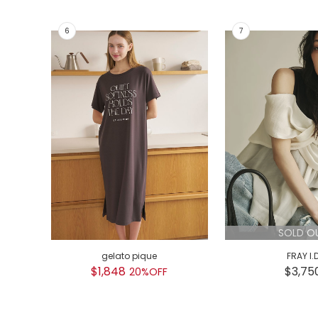
SOLD O
gelato pique
FRAY I.
$1,848
$3,75
20%OFF