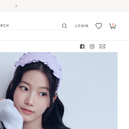
0
LOGIN
搜
我的
尋
最愛
facebook
instagram
mail