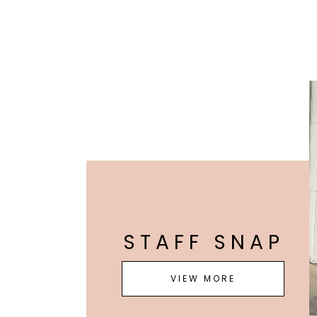
STAFF SNAP
VIEW MORE