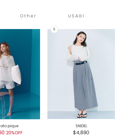
Other
USAGI
COLLECTION
lato pique
SNIDEL
GEL
60
$4,890
$
20%OFF