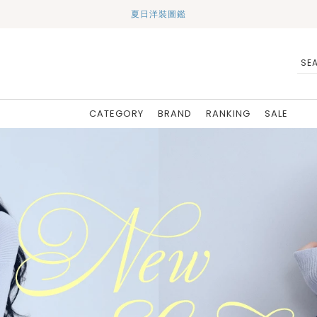
夏日洋裝圖鑑
CATEGORY
BRAND
RANKING
SALE