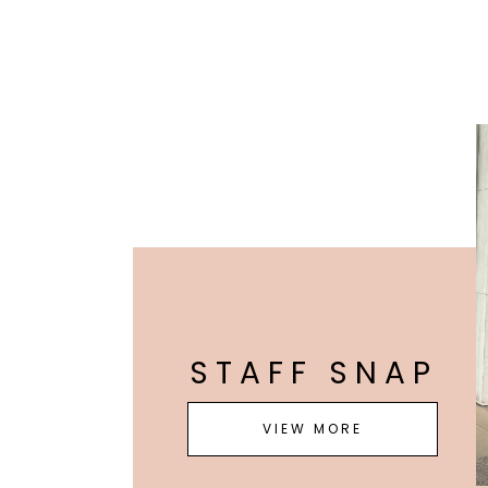
STAFF SNAP
VIEW MORE