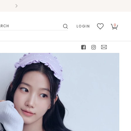
0
LOGIN
搜
我的
尋
最愛
facebook
instagram
mail