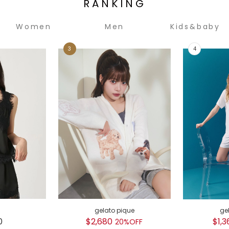
RANKING
Women
Men
Kids&baby
gelato pique
ge
0
$2,680
$1,3
20%OFF