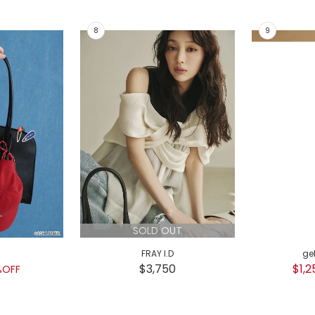
SOLD OUT
FRAY I.D
ge
$3,750
$1,2
%OFF