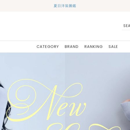
夏日洋裝圖鑑
CATEGORY
BRAND
RANKING
SALE