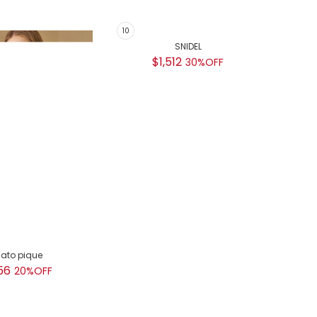
lato pique
SNIDEL
GEL
56
$1,512
$
20%OFF
30%OFF