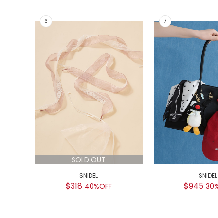
SOLD OUT
SNIDEL
SNIDEL
$318
$945
40%OFF
30