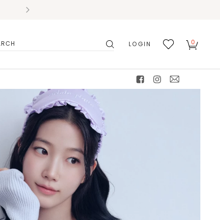
0
LOGIN
搜
我的
尋
最愛
facebook
instagram
mail