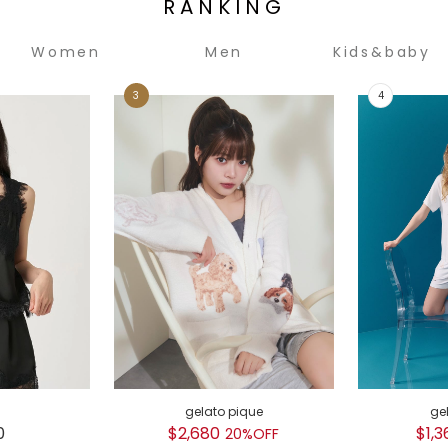
RANKING
Women
Men
Kids&baby
gelato pique
ge
0
$2,680
$1,3
20%OFF