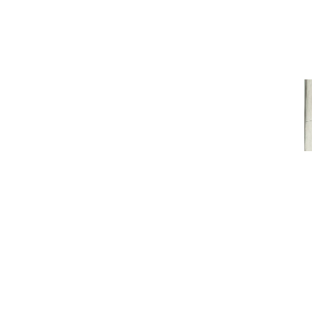
STAFF SNAP
VIEW MORE