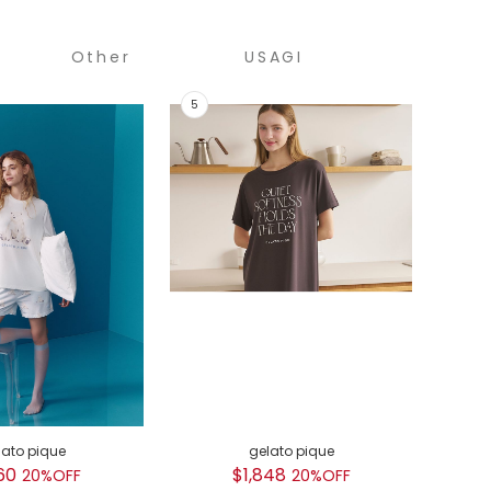
Other
USAGI
COLLECTION
lato pique
gelato pique
GEL
60
$1,848
$
20%OFF
20%OFF