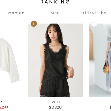
RANKING
Women
Men
Kids&baby
en
SNIDEL
$3,300
%OFF