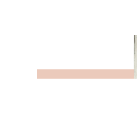
STAFF SNAP
VIEW MORE