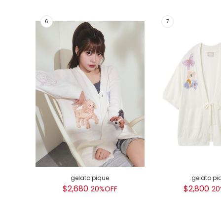
gelato pique
gelato pi
$2,680
$2,800
20%OFF
20