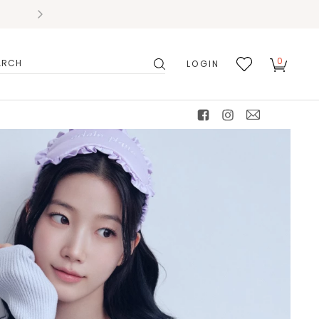
0
LOGIN
搜
我的
尋
最愛
facebook
instagram
mail