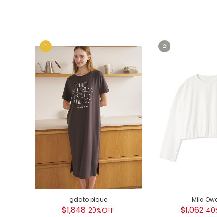
e
e
gelato pique
Mila Ow
$1,848
$1,062
20%OFF
40