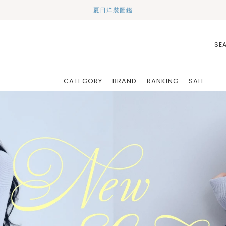
夏日洋裝圖鑑
CATEGORY
BRAND
RANKING
SALE