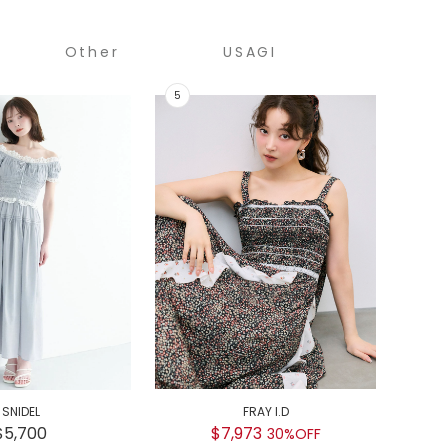
Other
USAGI
COLLECTION
SNIDEL
FRAY I.D
GEL
$5,700
$7,973
30%OFF