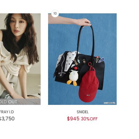
OLD OUT
FRAY I.D
SNIDEL
GEL
$3,750
$945
30%OFF