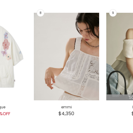
S
que
emmi
$4,350
%OFF