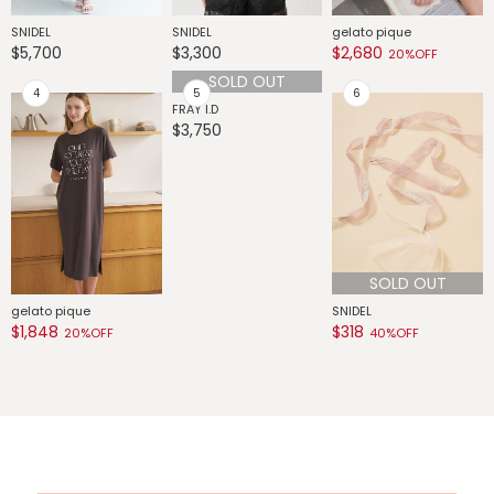
SNIDEL
SNIDEL
gelato pique
G
$5,700
$3,300
$2,680
$
20%OFF
G
$
SOLD OUT
SOLD OUT
gelato pique
FRAY I.D
SNIDEL
$1,848
$3,750
$318
20%OFF
40%OFF