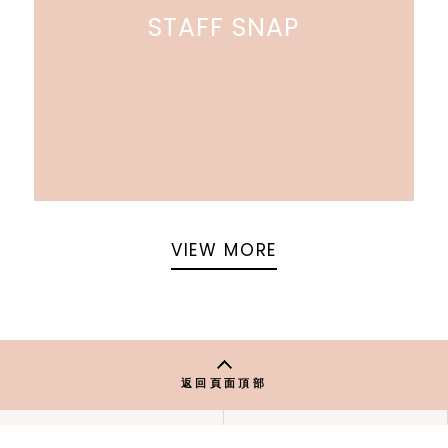
STAFF SNAP
VIEW MORE
返回頁面頂部
關於 USAGI ONLINE
隱私權政策