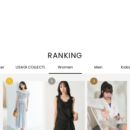
RANKING
her
USAGI COLLECTION
Women
Men
Kid