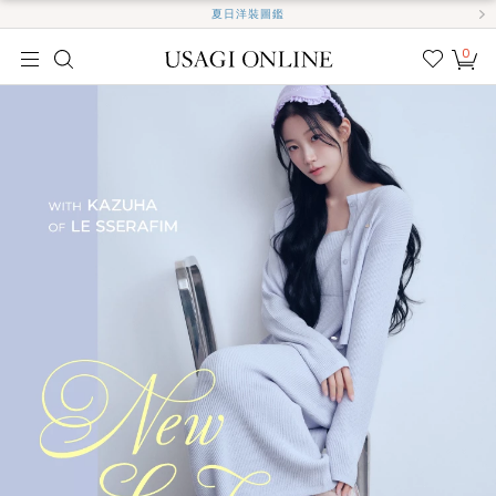
夏日洋裝圖鑑
0
我的
最愛