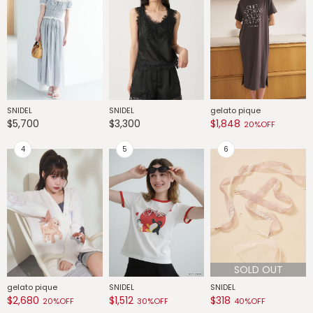
SNIDEL
SNIDEL
gelato pique
G
$5,700
$3,300
$1,848
$
20%OFF
SOLD OUT
gelato pique
SNIDEL
SNIDEL
G
$2,680
$1,512
$318
$
20%OFF
30%OFF
40%OFF