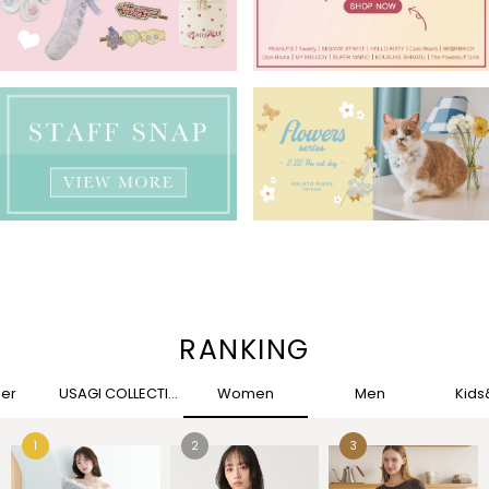
RANKING
her
USAGI COLLECTION
Women
Men
Kid