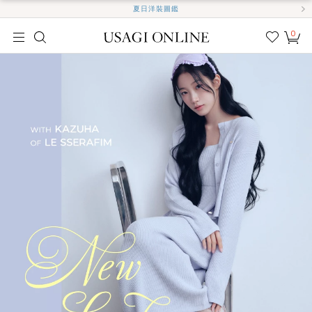
夏日洋裝圖鑑
0
我的
最愛