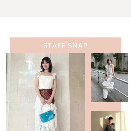
STAFF SNAP