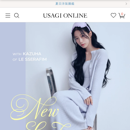
夏日洋裝圖鑑
0
我的
最愛