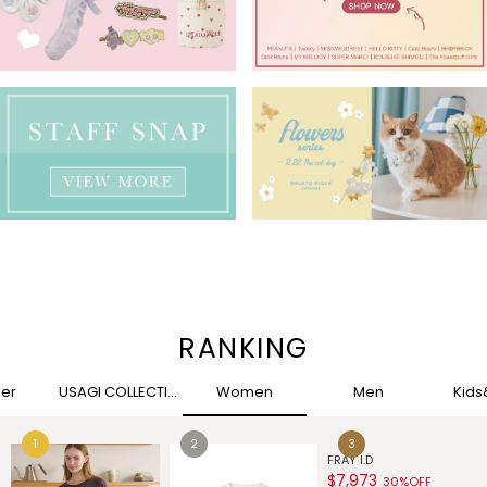
RANKING
her
USAGI COLLECTION
Women
Men
Kid
G
$