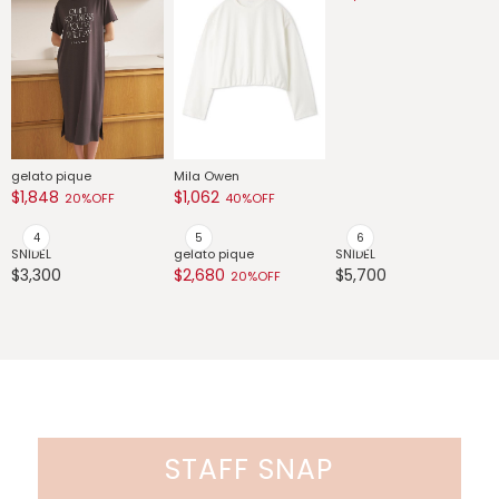
G
$
gelato pique
Mila Owen
FRAY I.D
$1,848
$1,062
$7,973
20%OFF
40%OFF
30%OFF
SNIDEL
gelato pique
SNIDEL
$3,300
$2,680
$5,700
20%OFF
STAFF SNAP