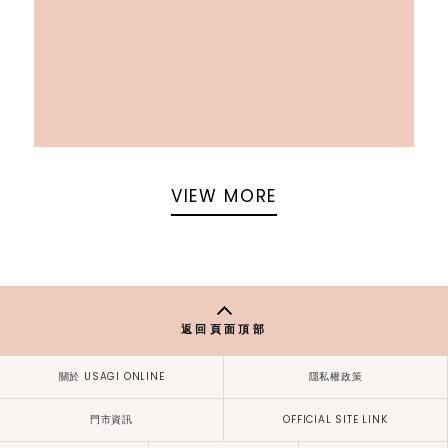
VIEW MORE
返回頁面頂部
關於 USAGI ONLINE
隱私權政策
門市資訊
OFFICIAL SITE LINK