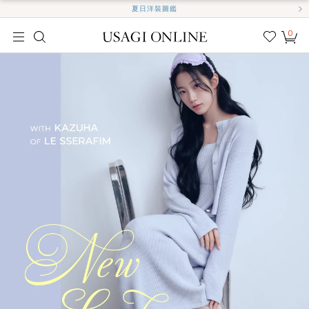
夏日洋裝圖鑑
0
我的
最愛