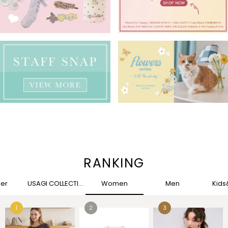
RANKING
her
USAGI COLLECTION
Women
Men
Kid