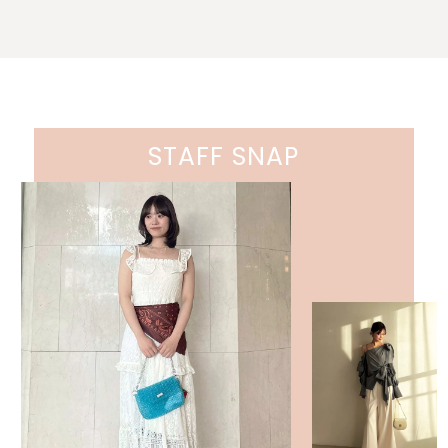
STAFF SNAP