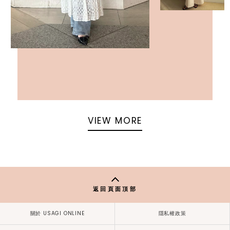
VIEW MORE