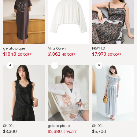
gelato pique
Mila Owen
FRAY I.D
G
$1,848
$1,062
$7,973
$
20%OFF
40%OFF
30%OFF
SNIDEL
gelato pique
SNIDEL
G
$3,300
$2,680
$5,700
$
20%OFF