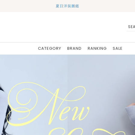
夏日洋裝圖鑑
CATEGORY
BRAND
RANKING
SALE