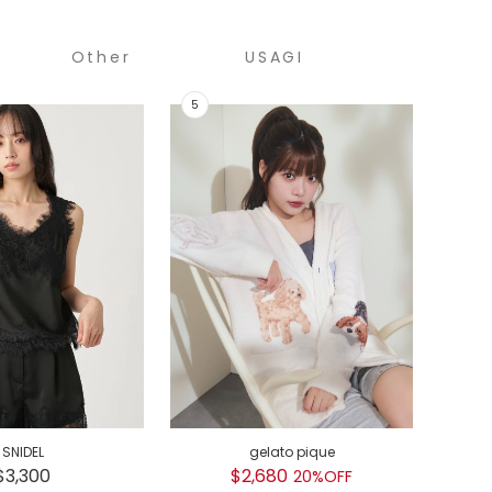
Other
USAGI
COLLECTION
SNIDEL
gelato pique
GEL
$3,300
$2,680
$
20%OFF