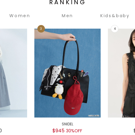
RANKING
Women
Men
Kids&baby
SNIDEL
0
$945
30%OFF