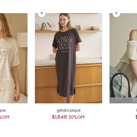
S
que
gelato pique
$1,848
%OFF
20%OFF