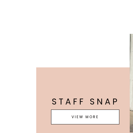
STAFF SNAP
VIEW MORE