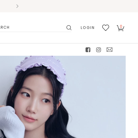
0
LOGIN
搜
我的
尋
最愛
facebook
instagram
mail