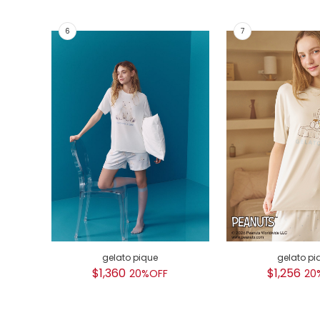
gelato pique
gelato pi
$1,360
$1,256
20%OFF
20