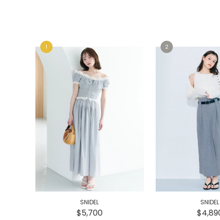
e
e
SNIDEL
SNIDEL
$5,700
$4,89