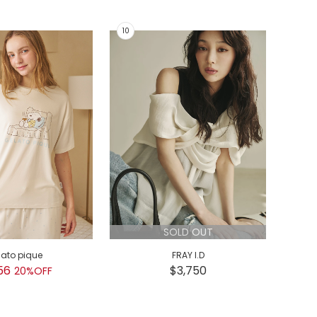
SOLD OUT
lato pique
FRAY I.D
GEL
56
$3,750
$
20%OFF