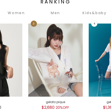
RANKING
Women
Men
Kids&baby
gelato pique
ge
0
$2,680
$1,3
20%OFF