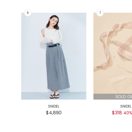
SOLD O
SNIDEL
SNIDEL
$4,890
$318
40%