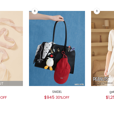
UT
SNIDEL
ge
$945
$1,2
OFF
30%OFF