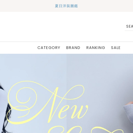
夏日洋裝圖鑑
CATEGORY
BRAND
RANKING
SALE