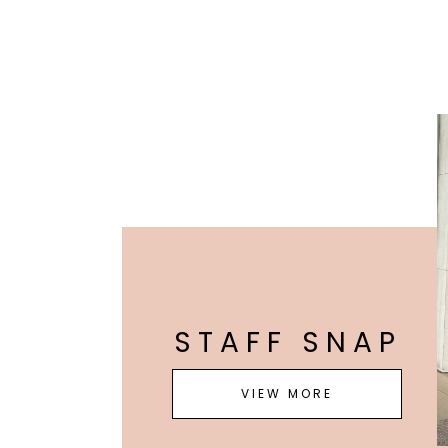
STAFF SNAP
VIEW MORE