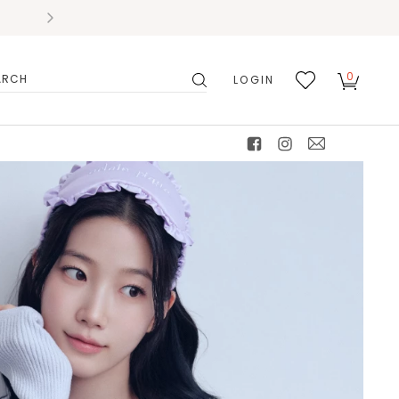
0
LOGIN
搜
我的
尋
最愛
facebook
instagram
mail