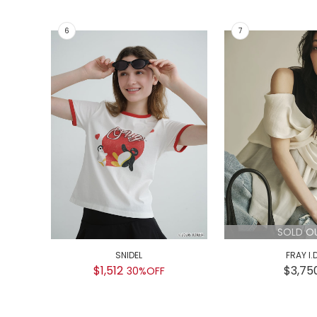
SOLD O
SNIDEL
FRAY I.
$1,512
$3,75
30%OFF