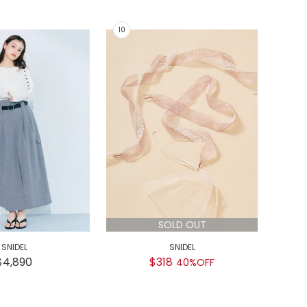
SOLD OUT
SNIDEL
SNIDEL
GEL
$4,890
$318
$
40%OFF