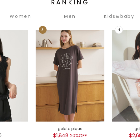
RANKING
Women
Men
Kids&baby
gelato pique
ge
0
$1,848
$2,6
20%OFF