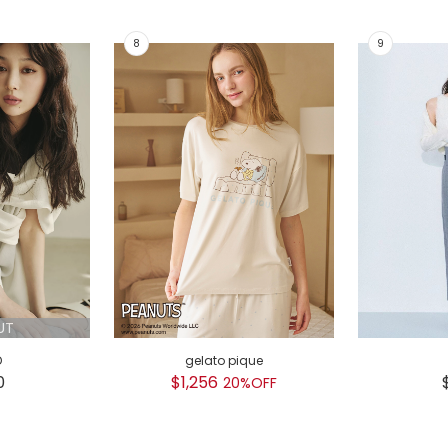
UT
D
gelato pique
0
$1,256
20%OFF