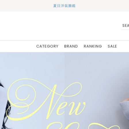
夏日洋裝圖鑑
CATEGORY
BRAND
RANKING
SALE