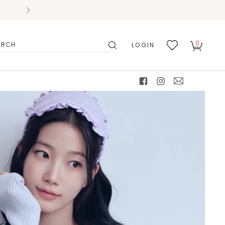
0
LOGIN
搜
我的
尋
最愛
facebook
instagram
mail