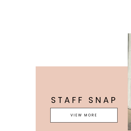
STAFF SNAP
VIEW MORE