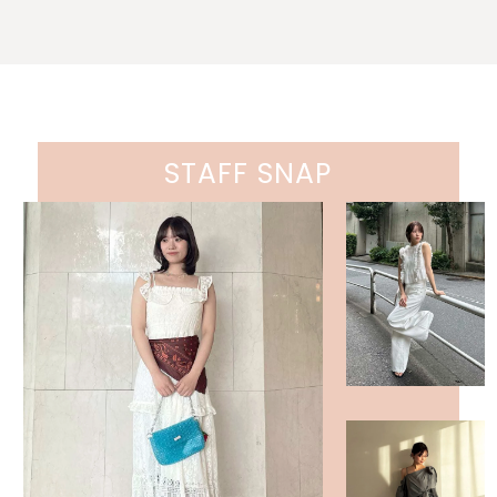
STAFF SNAP