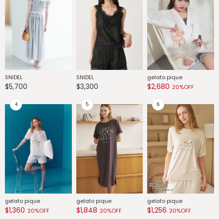
SNIDEL
SNIDEL
gelato pique
G
$5,700
$3,300
$2,680
$
20%OFF
gelato pique
gelato pique
gelato pique
G
$1,360
$1,848
$1,256
$
20%OFF
20%OFF
20%OFF