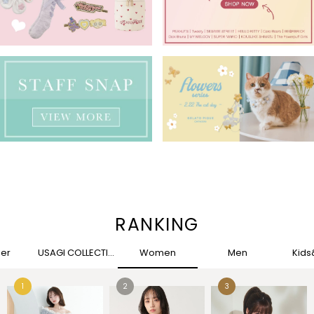
RANKING
her
USAGI COLLECTION
Women
Men
Kid