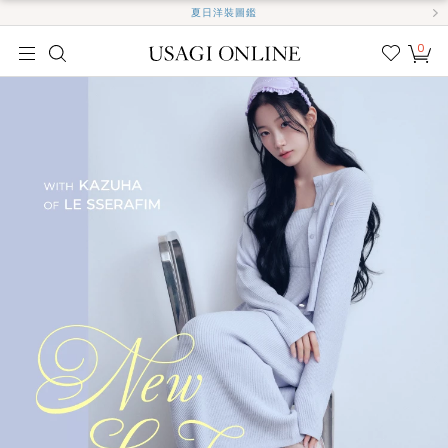
夏日洋裝圖鑑
0
我的
最愛