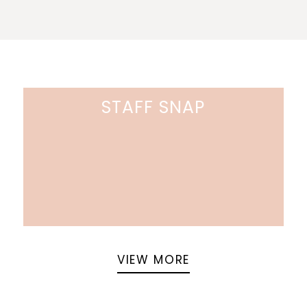
STAFF SNAP
VIEW MORE