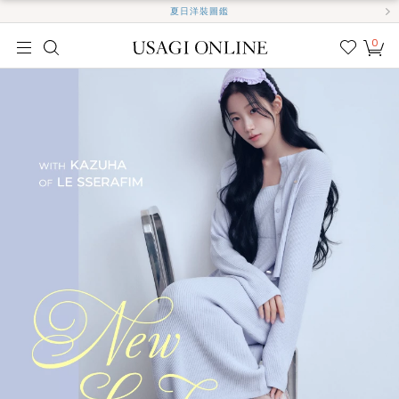
夏日洋裝圖鑑
0
我的
最愛