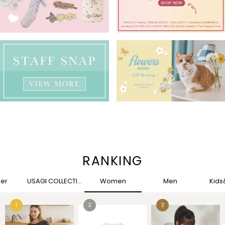
RANKING
her
USAGI COLLECTION
Women
Men
Kid