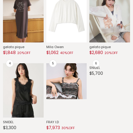
gelato pique
Mila Owen
gelato pique
G
$1,848
$1,062
$2,680
$
20%OFF
40%OFF
20%OFF
SNIDEL
G
$5,700
$
SNIDEL
FRAY I.D
$3,300
$7,973
30%OFF