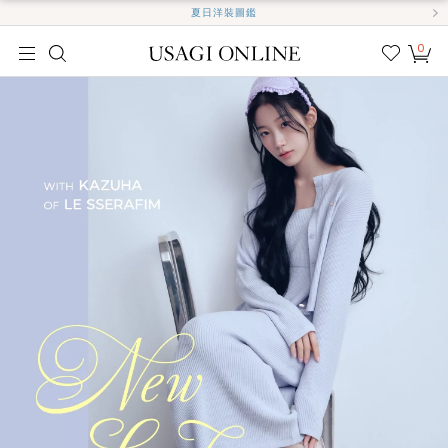
夏日洋裝圖鑑
0
我的
最愛