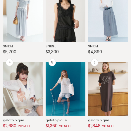
SNIDEL
SNIDEL
SNIDEL
G
$5,700
$3,300
$4,890
$
gelato pique
gelato pique
gelato pique
G
$2,680
$1,360
$1,848
$
20%OFF
20%OFF
20%OFF