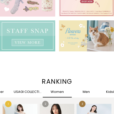
RANKING
her
USAGI COLLECTION
Women
Men
Kid