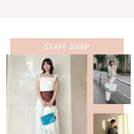
STAFF SNAP