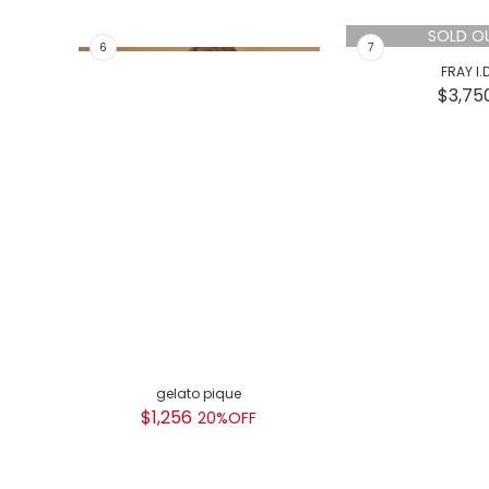
SOLD O
gelato pique
FRAY I.
$1,256
$3,75
20%OFF