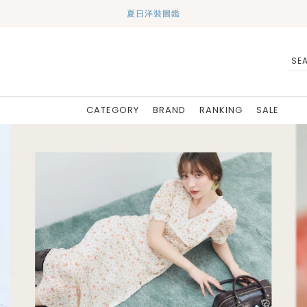
夏日洋裝圖鑑
CATEGORY
BRAND
RANKING
SALE