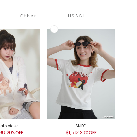
Other
USAGI
COLLECTION
GEL
$
GEL
$
lato pique
SNIDEL
80
$1,512
20%OFF
30%OFF