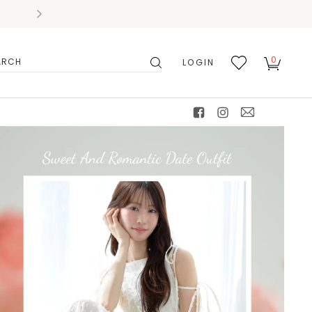
0
LOGIN
搜
我的
尋
最愛
facebook
instagram
mail