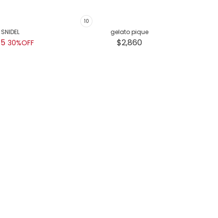
SNIDEL
gelato pique
45
$2,860
30%OFF