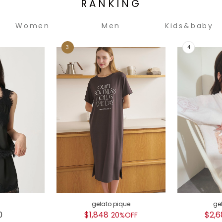
RANKING
Women
Men
Kids&baby
gelato pique
ge
0
$1,848
$2,6
20%OFF