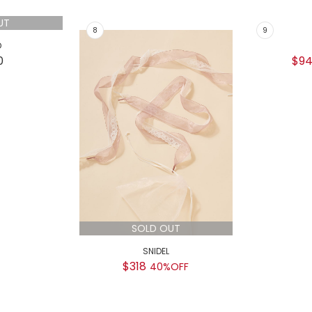
$9
UT
SOLD OUT
D
SNIDEL
0
$318
40%OFF