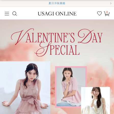
夏日洋裝圖鑑
0
我的
最愛