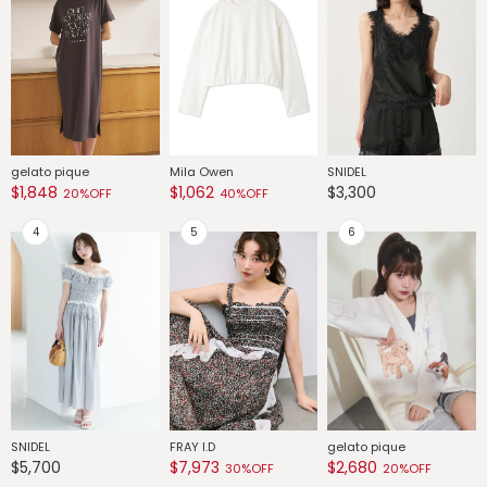
gelato pique
Mila Owen
SNIDEL
G
$1,848
$1,062
$3,300
$
20%OFF
40%OFF
SNIDEL
FRAY I.D
gelato pique
G
$5,700
$7,973
$2,680
$
30%OFF
20%OFF