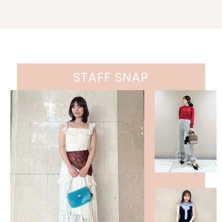
STAFF SNAP