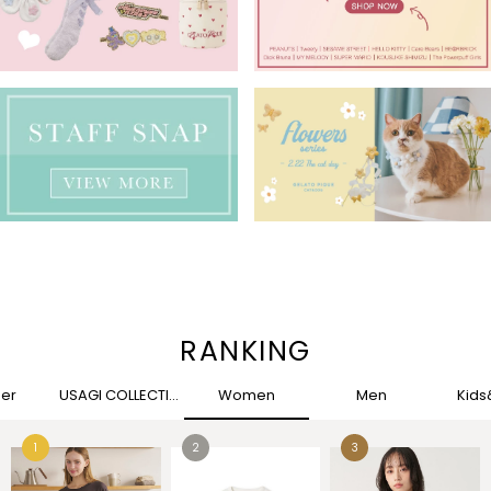
RANKING
her
USAGI COLLECTION
Women
Men
Kid