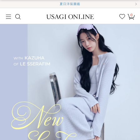
夏日洋裝圖鑑
0
我的
最愛