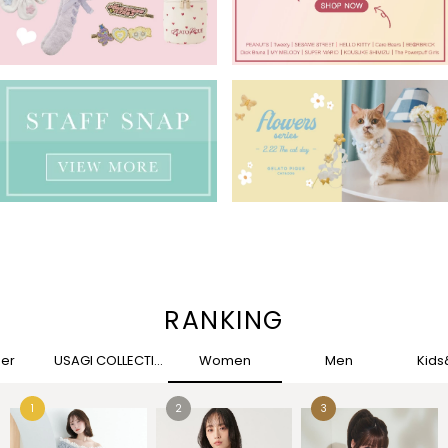
RANKING
her
USAGI COLLECTION
Women
Men
Kid