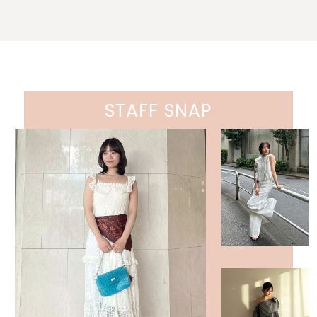
STAFF SNAP