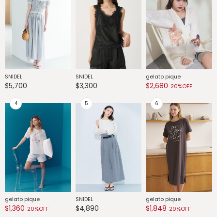
SNIDEL
SNIDEL
gelato pique
G
$5,700
$3,300
$2,680
$
20%OFF
gelato pique
SNIDEL
gelato pique
G
$1,360
$4,890
$1,848
$
20%OFF
20%OFF