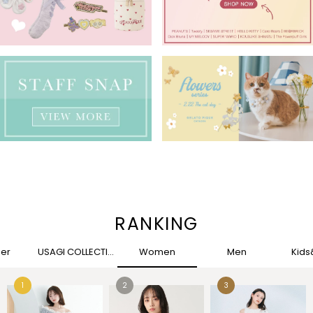
RANKING
her
USAGI COLLECTION
Women
Men
Kid