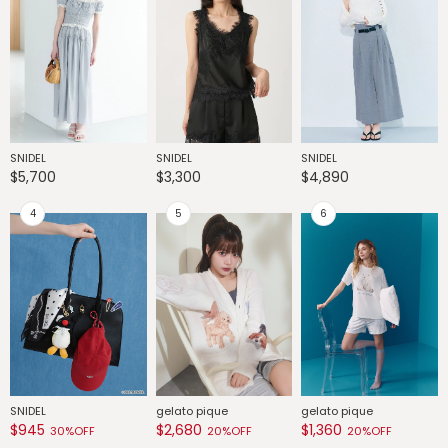
SNIDEL
SNIDEL
SNIDEL
G
$5,700
$3,300
$4,890
$
SNIDEL
gelato pique
gelato pique
G
$945
$2,680
$1,360
$
30%OFF
20%OFF
20%OFF