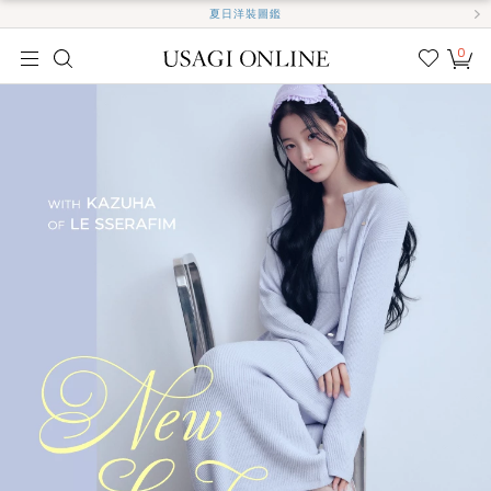
夏日洋裝圖鑑
0
我的
最愛