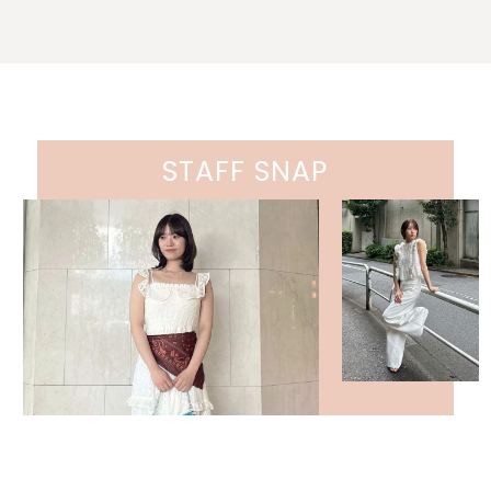
STAFF SNAP