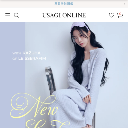
夏日洋裝圖鑑
0
我的
最愛