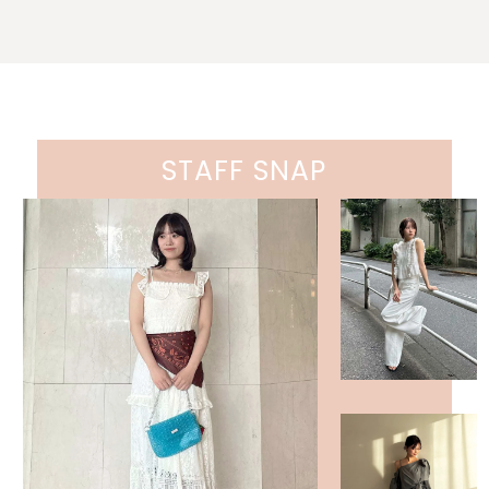
STAFF SNAP