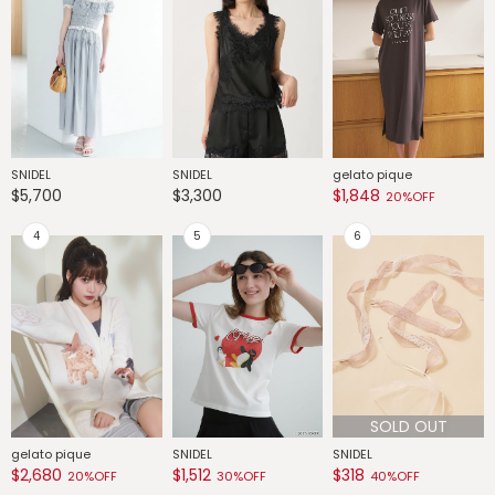
SNIDEL
SNIDEL
gelato pique
G
$5,700
$3,300
$1,848
$
20%OFF
SOLD OUT
gelato pique
SNIDEL
SNIDEL
G
$2,680
$1,512
$318
$
20%OFF
30%OFF
40%OFF