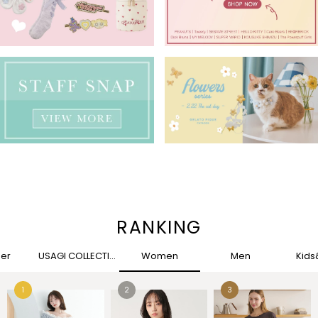
RANKING
her
USAGI COLLECTION
Women
Men
Kid