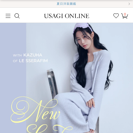
夏日洋裝圖鑑
0
我的
最愛