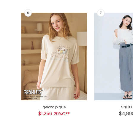
gelato pique
SNIDEL
$1,256
$4,89
20%OFF