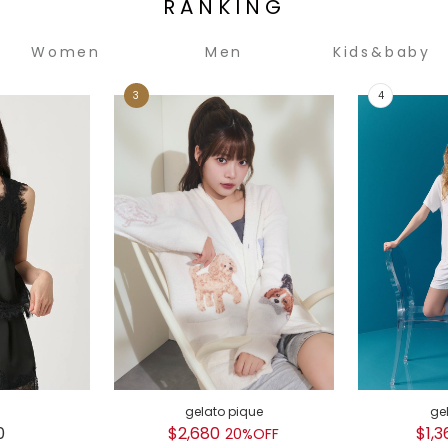
RANKING
Women
Men
Kids&baby
gelato pique
ge
0
$2,680
$1,3
20%OFF