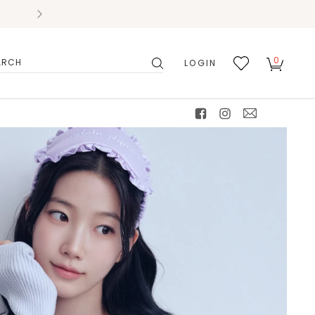
0
LOGIN
搜
我的
尋
最愛
facebook
instagram
mail