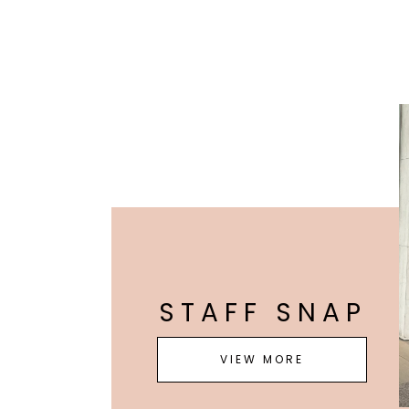
STAFF SNAP
VIEW MORE