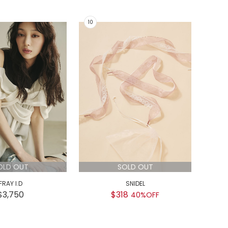
OLD OUT
SOLD OUT
FRAY I.D
SNIDEL
GEL
$3,750
$318
$
40%OFF