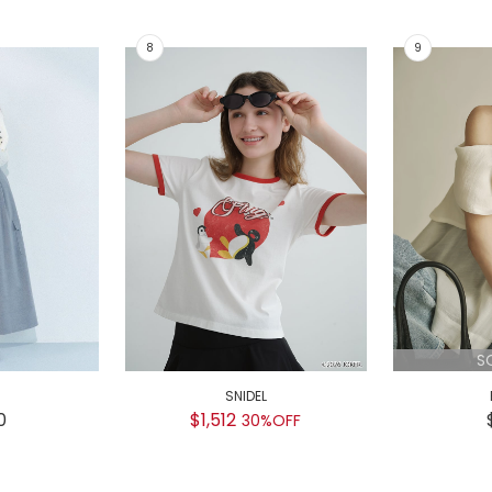
S
SNIDEL
0
$1,512
30%OFF