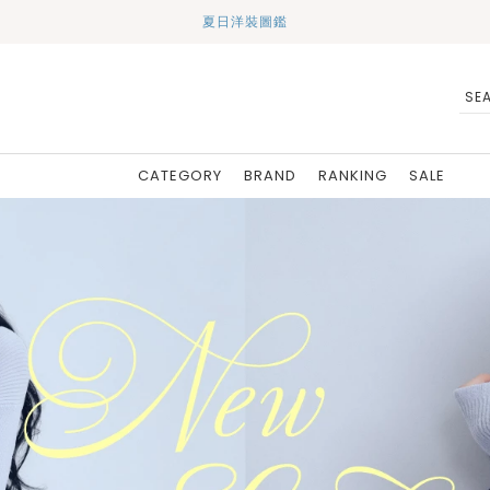
夏日洋裝圖鑑
CATEGORY
BRAND
RANKING
SALE