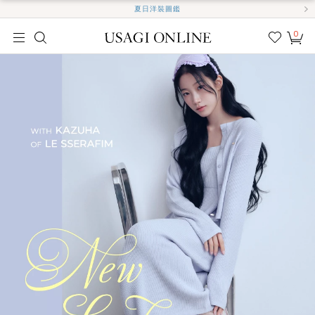
夏日洋裝圖鑑
0
我的
最愛