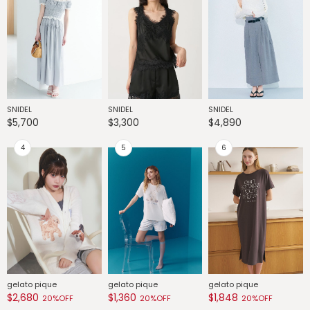
SNIDEL
SNIDEL
SNIDEL
G
$5,700
$3,300
$4,890
$
gelato pique
gelato pique
gelato pique
G
$2,680
$1,360
$1,848
$
20%OFF
20%OFF
20%OFF