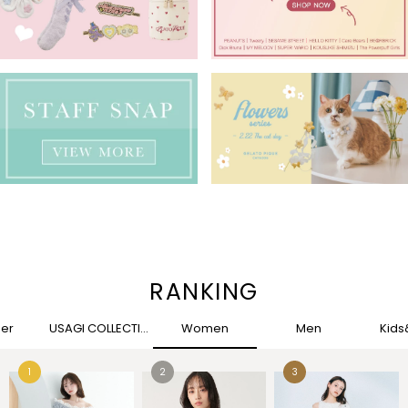
RANKING
her
USAGI COLLECTION
Women
Men
Kid