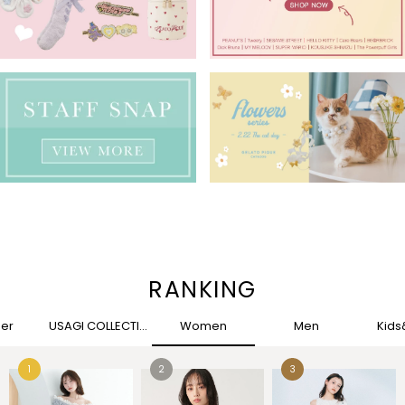
RANKING
her
USAGI COLLECTION
Women
Men
Kid