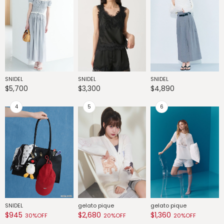
SNIDEL
SNIDEL
SNIDEL
G
$5,700
$3,300
$4,890
$
SNIDEL
gelato pique
gelato pique
G
$945
$2,680
$1,360
$
30%OFF
20%OFF
20%OFF