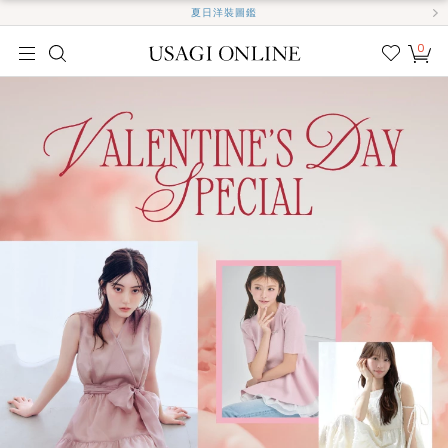
夏日洋裝圖鑑
0
我的
最愛