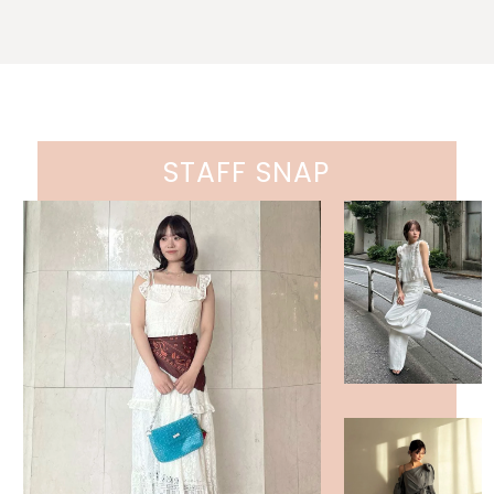
STAFF SNAP