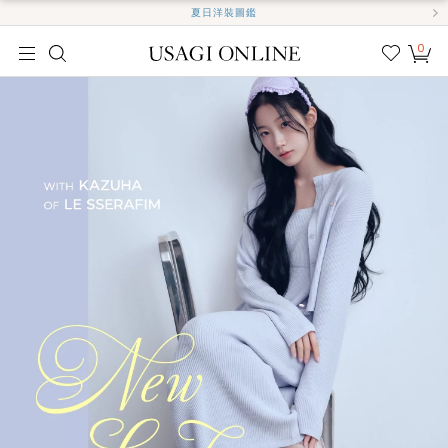
夏日洋裝圖鑑
0
我的
最愛