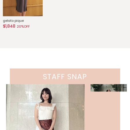
gelato pique
$1,848
20%OFF
STAFF SNAP