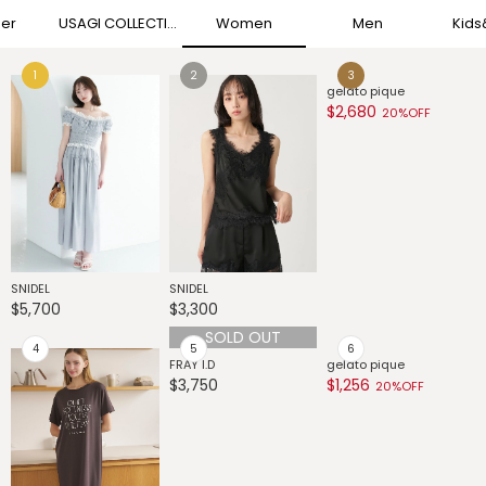
her
USAGI COLLECTION
Women
Men
Kid
gelato pique
G
$2,680
$
20%OFF
G
$
SNIDEL
SNIDEL
$5,700
$3,300
SOLD OUT
FRAY I.D
gelato pique
$3,750
$1,256
20%OFF