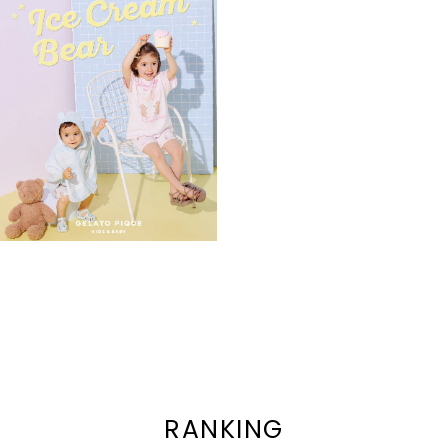
RANKING