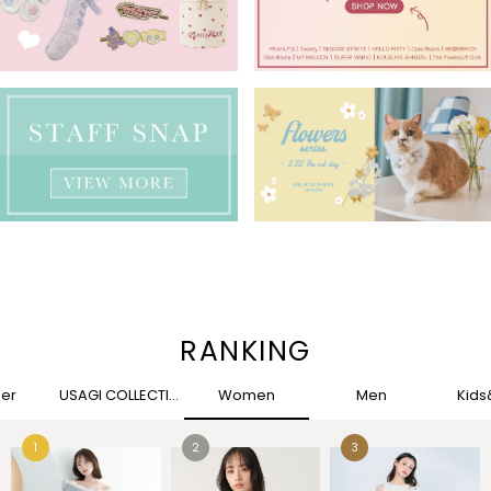
RANKING
her
USAGI COLLECTION
Women
Men
Kid