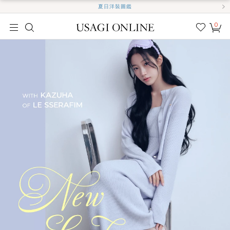
夏日洋裝圖鑑
0
我的
最愛