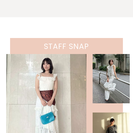
STAFF SNAP