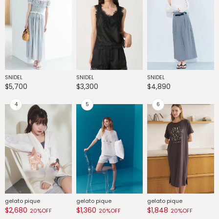
SNIDEL
SNIDEL
SNIDEL
G
$5,700
$3,300
$4,890
$
gelato pique
gelato pique
gelato pique
G
$2,680
$1,360
$1,848
$
20%OFF
20%OFF
20%OFF