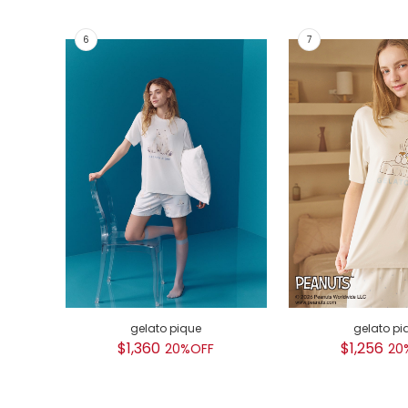
gelato pique
gelato pi
$1,360
$1,256
20%OFF
20