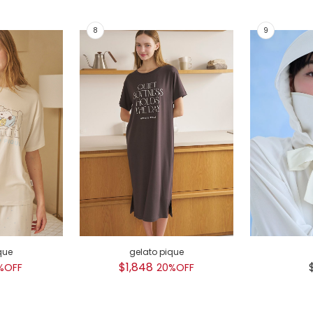
que
gelato pique
$1,848
%OFF
20%OFF