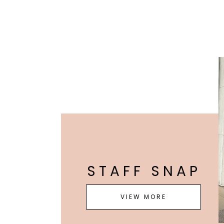
STAFF SNAP
VIEW MORE