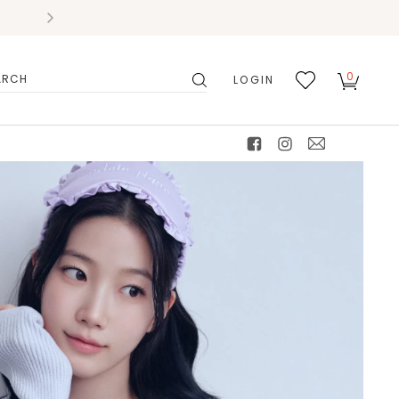
0
LOGIN
搜
我的
尋
最愛
facebook
instagram
mail