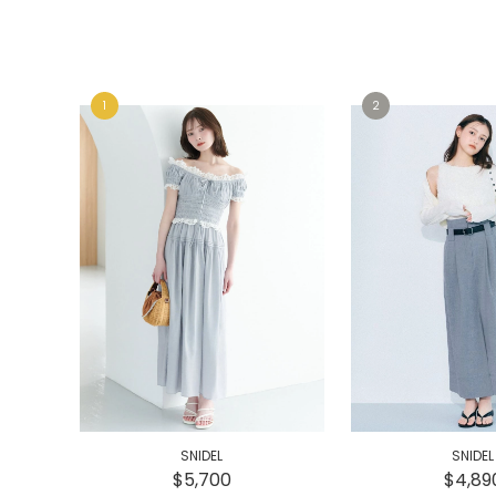
e
e
SNIDEL
SNIDEL
$5,700
$4,89