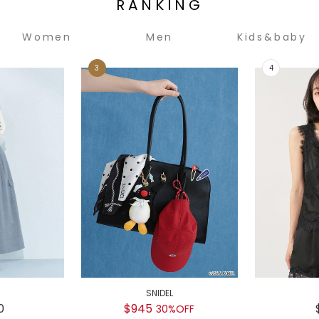
RANKING
Women
Men
Kids&baby
SNIDEL
0
$945
30%OFF