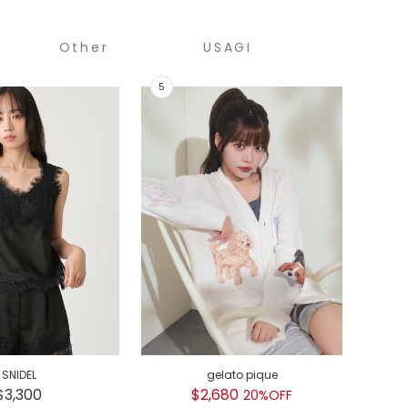
Other
USAGI
COLLECTION
SNIDEL
gelato pique
GEL
$3,300
$2,680
$
20%OFF