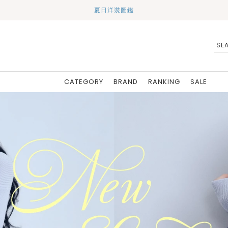
夏日洋裝圖鑑
CATEGORY
BRAND
RANKING
SALE