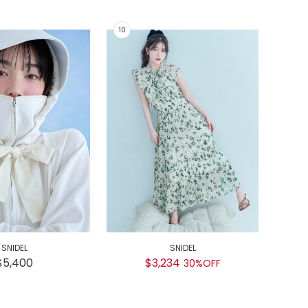
SNIDEL
SNIDEL
GEL
$5,400
$3,234
30%OFF