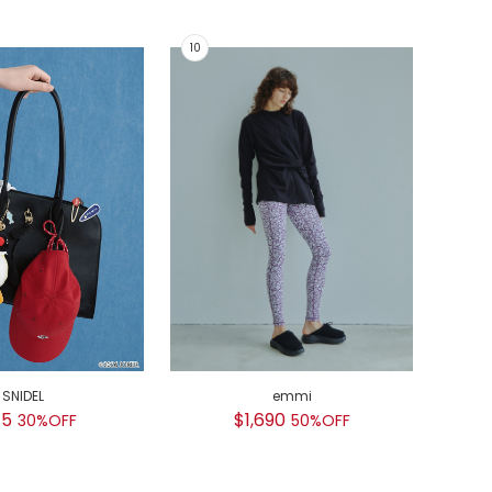
emmi
SNIDEL
GEL
$1,690
45
50%OFF
30%OFF