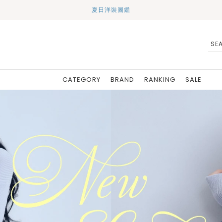
夏日洋裝圖鑑
CATEGORY
BRAND
RANKING
SALE