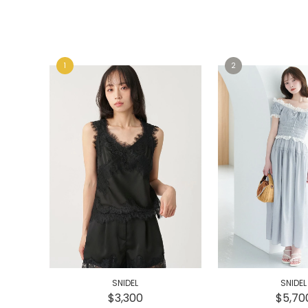
e
e
SNIDEL
SNIDEL
$3,300
$5,70