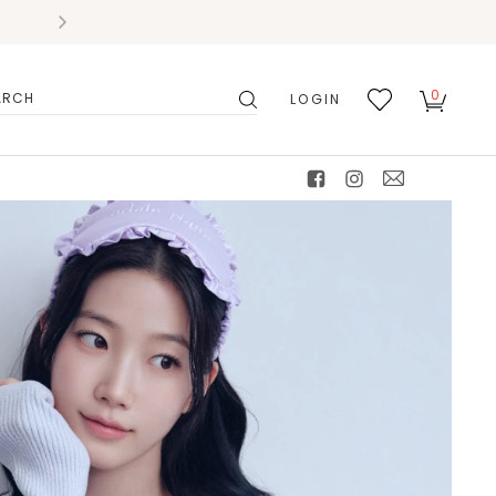
0
LOGIN
搜
我的
尋
最愛
facebook
instagram
mail