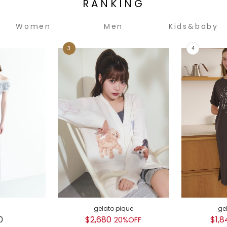
RANKING
Women
Men
Kids&baby
gelato pique
ge
0
$2,680
$1,8
20%OFF