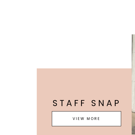
STAFF SNAP
VIEW MORE