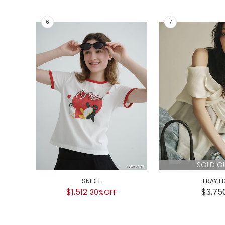
SOLD O
SNIDEL
FRAY I.
$1,512
$3,75
30%OFF