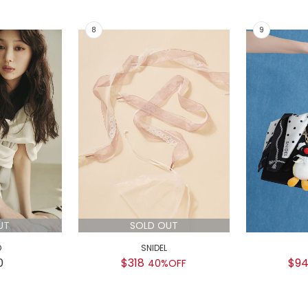
UT
SOLD OUT
D
SNIDEL
0
$318
$9
40%OFF