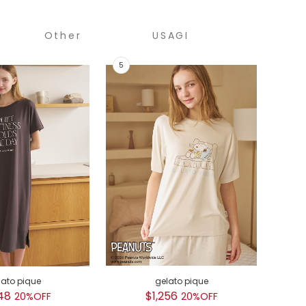
Other
USAGI
COLLECTION
lato pique
gelato pique
GEL
48
$1,256
$
20%OFF
20%OFF