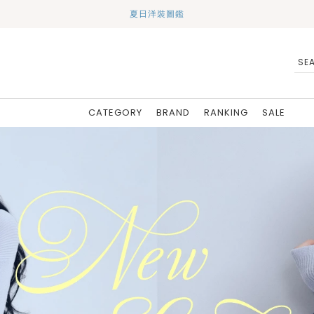
夏日洋裝圖鑑
CATEGORY
BRAND
RANKING
SALE