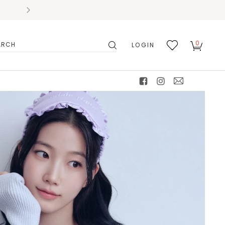
0
LOGIN
搜
我的
尋
最愛
facebook
instagram
mail