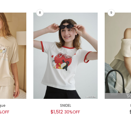
S
que
SNIDEL
$1,512
%OFF
30%OFF