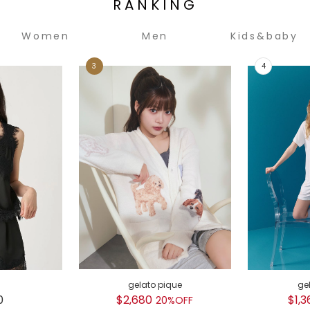
RANKING
Women
Men
Kids&baby
gelato pique
ge
0
$2,680
$1,3
20%OFF