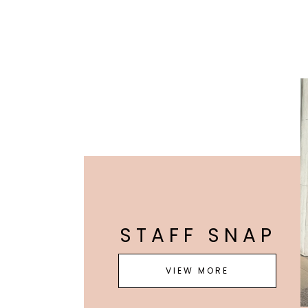
STAFF SNAP
VIEW MORE