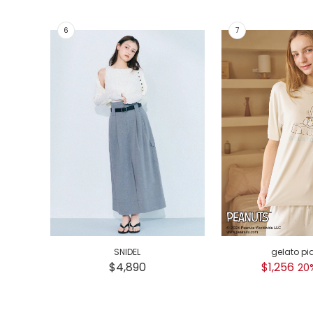
SNIDEL
gelato pi
$4,890
$1,256
20