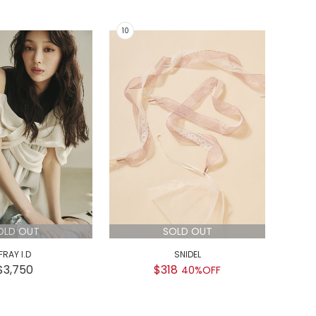
OLD OUT
SOLD OUT
FRAY I.D
SNIDEL
GEL
$3,750
$318
$
40%OFF