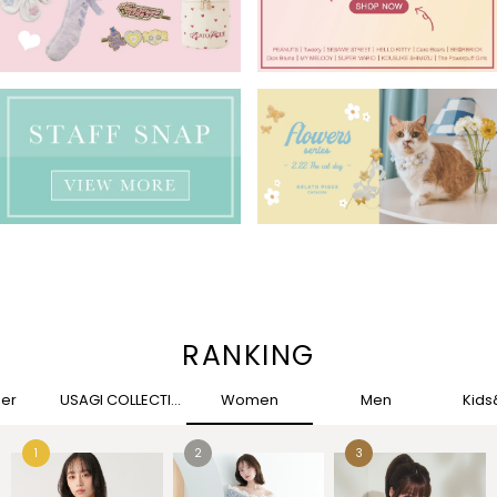
RANKING
her
USAGI COLLECTION
Women
Men
Kid