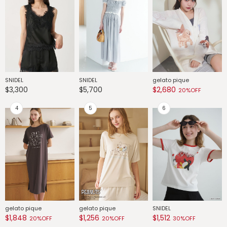
SNIDEL
SNIDEL
gelato pique
G
$3,300
$5,700
$2,680
$
20%OFF
gelato pique
gelato pique
SNIDEL
G
$1,848
$1,256
$1,512
$
20%OFF
20%OFF
30%OFF