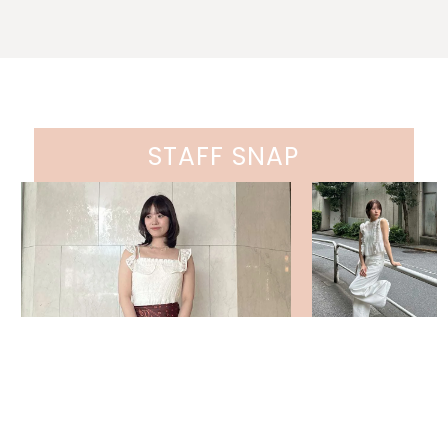
STAFF SNAP