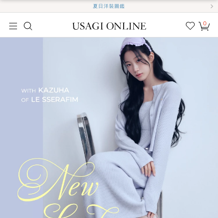
夏日洋裝圖鑑
0
我的
最愛