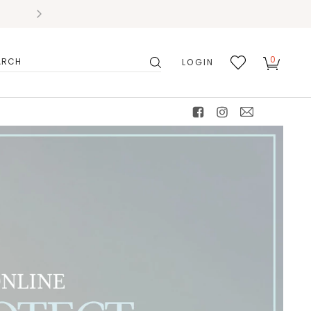
0
LOGIN
搜
我的
尋
最愛
facebook
instagram
mail