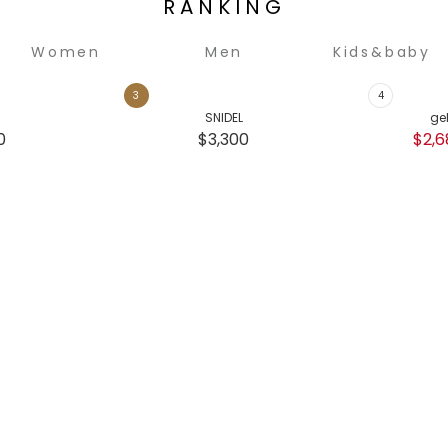
RANKING
Women
Men
Kids&baby
SNIDEL
ge
0
$3,300
$2,6