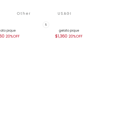
Other
USAGI
COLLECTION
lato pique
gelato pique
GEL
80
$1,360
$
20%OFF
20%OFF