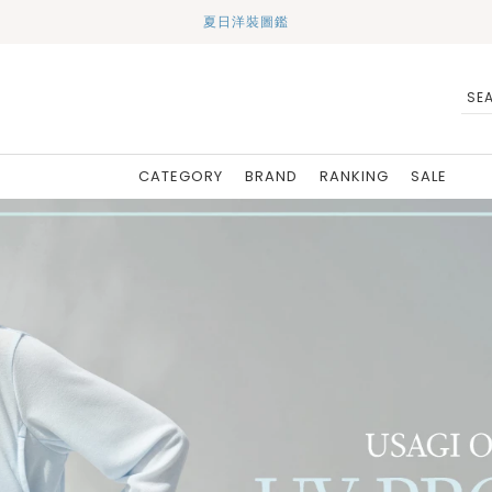
夏日洋裝圖鑑
CATEGORY
BRAND
RANKING
SALE