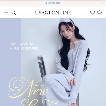
夏日洋裝圖鑑
0
我的
最愛