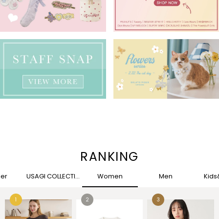
RANKING
her
USAGI COLLECTION
Women
Men
Kid