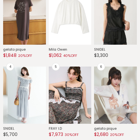
gelato pique
Mila Owen
SNIDEL
G
$1,848
$1,062
$3,300
$
20%OFF
40%OFF
SNIDEL
FRAY I.D
gelato pique
G
$5,700
$7,973
$2,680
$
30%OFF
20%OFF