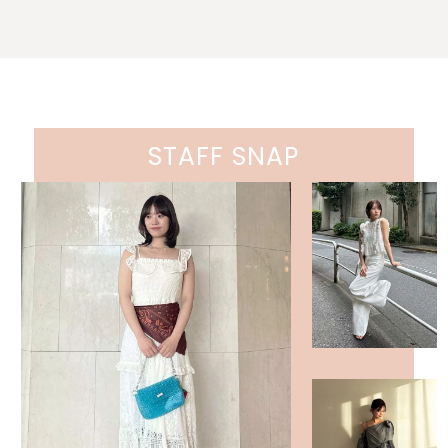
STAFF SNAP