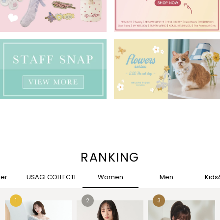
RANKING
her
USAGI COLLECTION
Women
Men
Kid