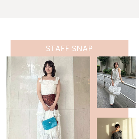
STAFF SNAP