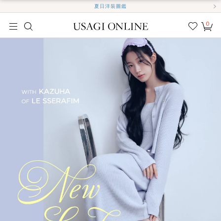
夏日洋裝圖鑑
0
我的
最愛