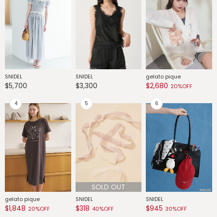
SNIDEL
SNIDEL
gelato pique
G
$5,700
$3,300
$2,680
$
20%OFF
SOLD OUT
gelato pique
SNIDEL
SNIDEL
G
$1,848
$318
$945
$
20%OFF
40%OFF
30%OFF