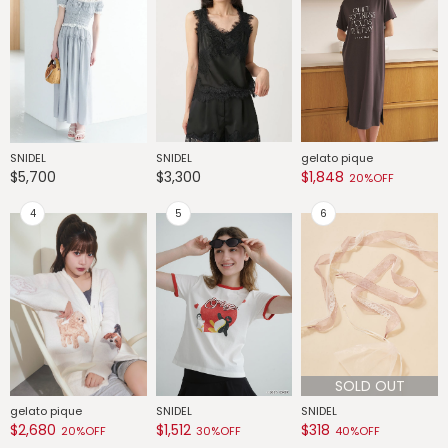
SNIDEL
SNIDEL
gelato pique
G
$5,700
$3,300
$1,848
$
20%OFF
SOLD OUT
gelato pique
SNIDEL
SNIDEL
G
$2,680
$1,512
$318
$
20%OFF
30%OFF
40%OFF