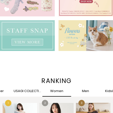
RANKING
her
USAGI COLLECTION
Women
Men
Kid