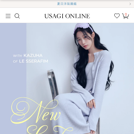
夏日洋裝圖鑑
0
我的
最愛