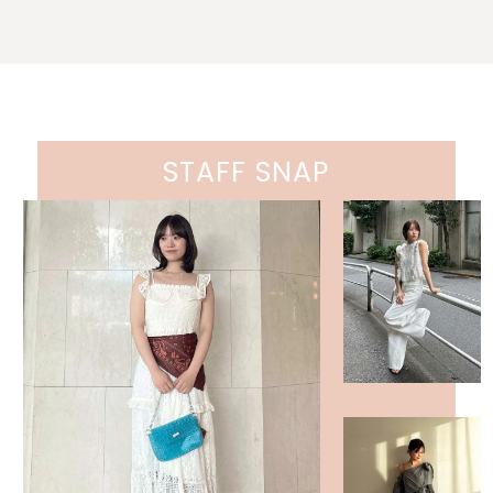
STAFF SNAP