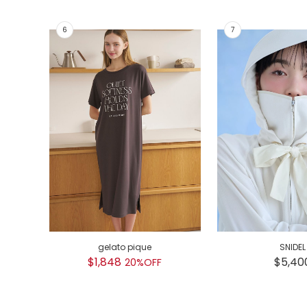
gelato pique
SNIDEL
$1,848
$5,40
20%OFF