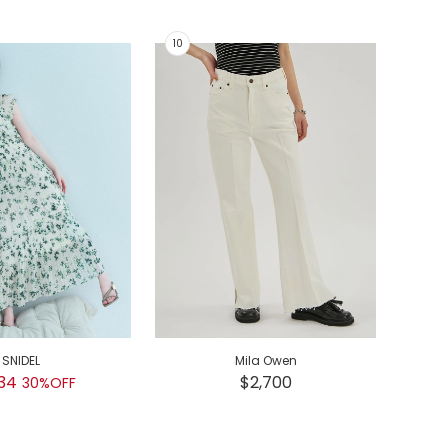
SNIDEL
Mila Owen
GEL
34
$2,700
30%OFF