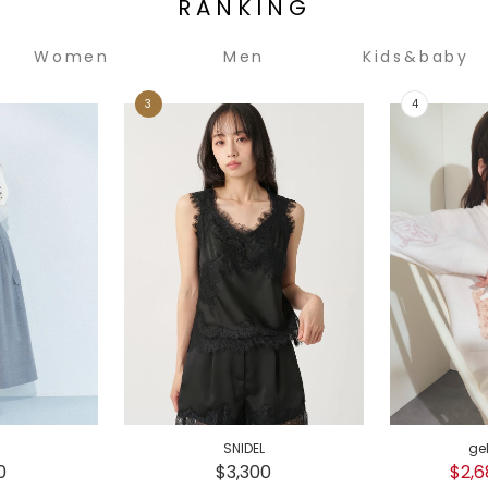
RANKING
Women
Men
Kids&baby
SNIDEL
ge
0
$3,300
$2,6