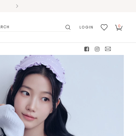
0
LOGIN
搜
我的
尋
最愛
facebook
instagram
mail