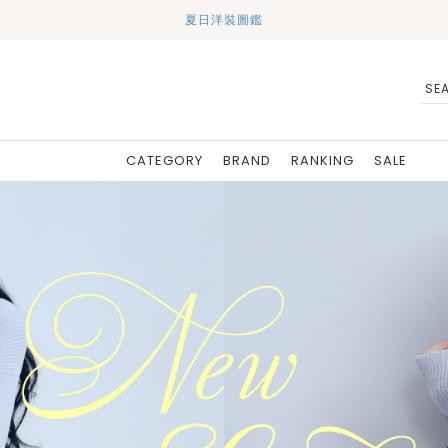
夏日洋裝圖鑑
CATEGORY
BRAND
RANKING
SALE