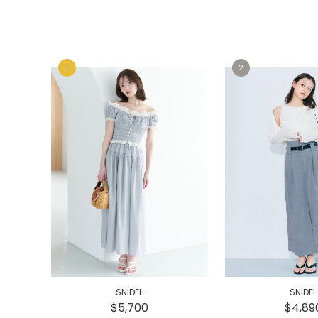
e
e
SNIDEL
SNIDEL
$5,700
$4,89