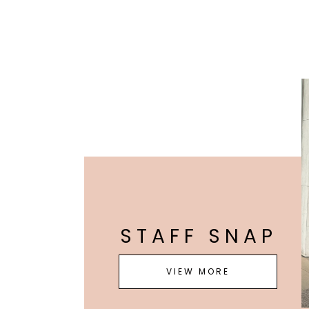
STAFF SNAP
VIEW MORE