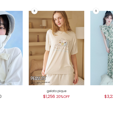
gelato pique
0
$1,256
$3,2
20%OFF