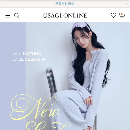
夏日洋裝圖鑑
0
我的
最愛