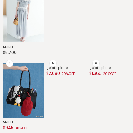
SNIDEL
SNIDEL
SNIDEL
G
$5,700
$4,890
$3,300
$
SNIDEL
gelato pique
gelato pique
g
$945
$2,680
$1,360
$
30%OFF
20%OFF
20%OFF