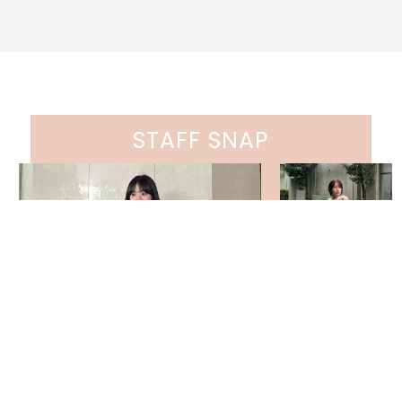
STAFF SNAP