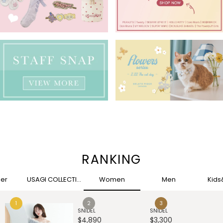
RANKING
her
USAGI COLLECTION
Women
Men
Kid