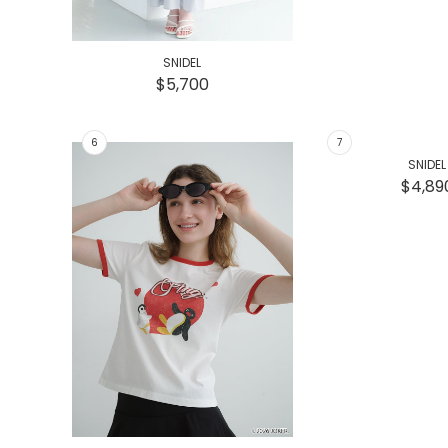
e
e
SNIDEL
SNIDEL
$5,700
$3,30