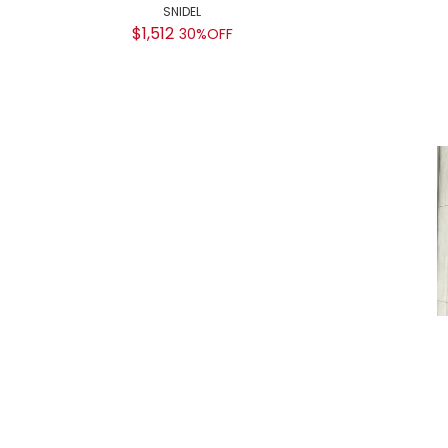
SNIDEL
$4,89
SNIDEL
$1,512
30%OFF