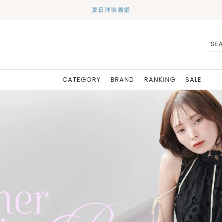
夏日洋裝圖鑑
CATEGORY
BRAND
RANKING
SALE