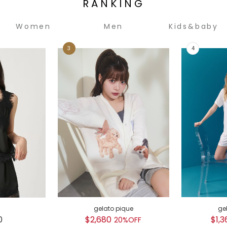
RANKING
Women
Men
Kids&baby
gelato pique
ge
0
$2,680
$1,3
20%OFF