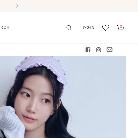
0
LOGIN
搜
我的
尋
最愛
facebook
instagram
mail