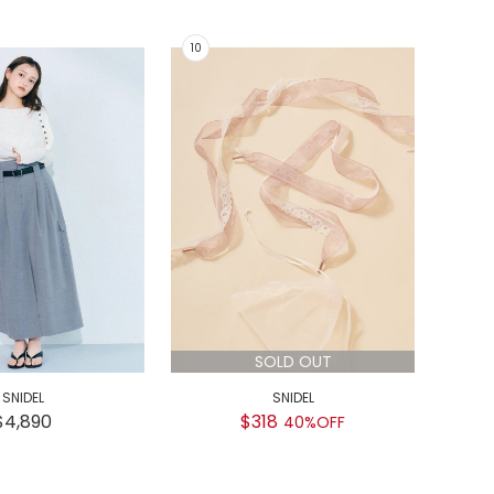
SOLD OUT
SNIDEL
SNIDEL
GEL
$4,890
$318
$
40%OFF