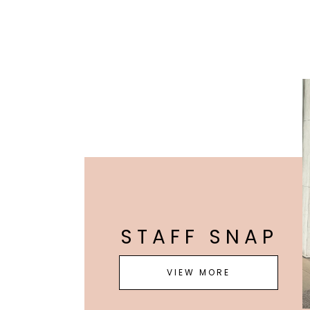
STAFF SNAP
VIEW MORE