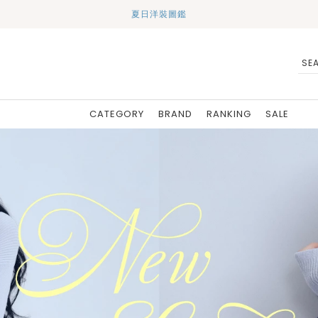
夏日洋裝圖鑑
CATEGORY
BRAND
RANKING
SALE