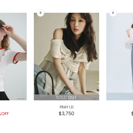
SOLD OUT
FRAY I.D
$3,750
%OFF