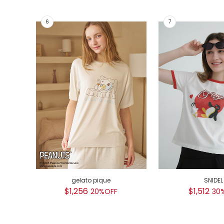
gelato pique
SNIDEL
$1,256
$1,512
20%OFF
30